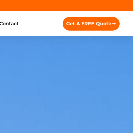
Contact
Get A FREE Quote