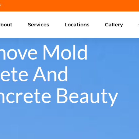
7
bout
Services
Locations
Gallery
move Mold
ete And
ncrete Beauty