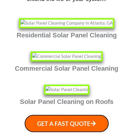
Residential Solar Panel Cleaning
Commercial Solar Panel Cleaning
Solar Panel Cleaning on Roofs
GET A FAST QUOTE