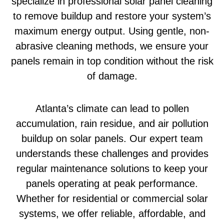
specialize in professional solar panel cleaning
to remove buildup and restore your system’s
maximum energy output. Using gentle, non-
abrasive cleaning methods, we ensure your
panels remain in top condition without the risk
of damage.
Atlanta’s climate can lead to pollen
accumulation, rain residue, and air pollution
buildup on solar panels. Our expert team
understands these challenges and provides
regular maintenance solutions to keep your
panels operating at peak performance.
Whether for residential or commercial solar
systems, we offer reliable, affordable, and