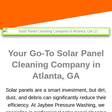
Your Go-To Solar Panel
Cleaning Company in
Atlanta, GA
Solar panels are a smart investment, but dirt,
dust, and debris can significantly reduce their
efficiency. At Jaybee Pressure Washing, we