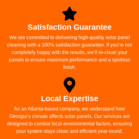
Satisfaction Guarantee
We are committed to delivering high-quality solar panel
cleaning with a 100% satisfaction guarantee. If you’re not
completely happy with the results, we’ll re-clean your
panels to ensure maximum performance and a spotless
finish.
Local Expertise
As an Atlanta-based company, we understand how
Georgia’s climate affects solar panels. Our services are
designed to combat local environmental factors, ensuring
your system stays clean and efficient year-round.