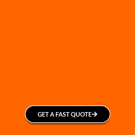
GET A FAST QUOTE