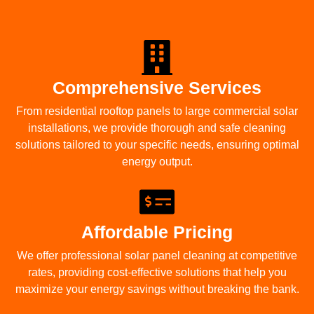
Comprehensive Services
From residential rooftop panels to large commercial solar
installations, we provide thorough and safe cleaning
solutions tailored to your specific needs, ensuring optimal
energy output.
Affordable Pricing
We offer professional solar panel cleaning at competitive
rates, providing cost-effective solutions that help you
maximize your energy savings without breaking the bank.