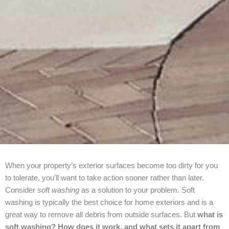
When your property’s exterior surfaces become too dirty for you
to tolerate, you’ll want to take action sooner rather than later.
Consider
soft washing
as a solution to your problem. Soft
washing is typically the best choice for home exteriors and is a
great way to remove all debris from outside surfaces. But
what is
soft washing? How does it work, and what sets it apart from