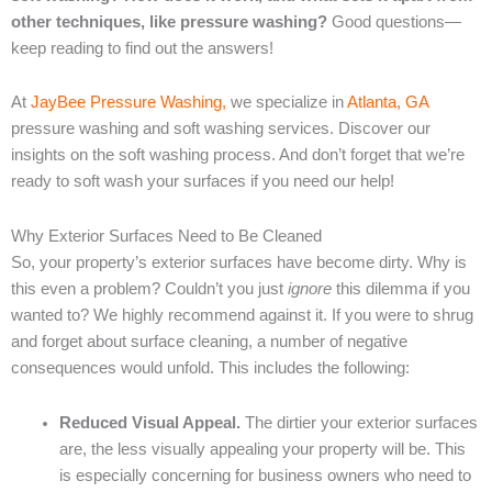
other techniques, like pressure washing?
Good questions—
keep reading to find out the answers!
At
JayBee Pressure Washing,
we specialize in
Atlanta, GA
pressure washing and soft washing services. Discover our
insights on the soft washing process. And don’t forget that we’re
ready to soft wash your surfaces if you need our help!
Why Exterior Surfaces Need to Be Cleaned
So, your property’s exterior surfaces have become dirty. Why is
this even a problem? Couldn’t you just
ignore
this dilemma if you
wanted to? We highly recommend against it. If you were to shrug
and forget about surface cleaning, a number of negative
consequences would unfold. This includes the following:
Reduced Visual Appeal.
The dirtier your exterior surfaces
are, the less visually appealing your property will be. This
is especially concerning for business owners who need to