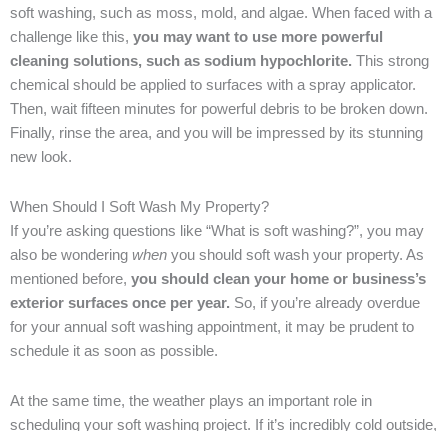
soft washing, such as moss, mold, and algae. When faced with a
challenge like this,
you may want to use more powerful
cleaning solutions, such as sodium hypochlorite.
This strong
chemical should be applied to surfaces with a spray applicator.
Then, wait fifteen minutes for powerful debris to be broken down.
Finally, rinse the area, and you will be impressed by its stunning
new look.
When Should I Soft Wash My Property?
If you’re asking questions like “What is soft washing?”, you may
also be wondering
when
you should soft wash your property. As
mentioned before,
you should clean your home or business’s
exterior surfaces once per year.
So, if you’re already overdue
for your annual soft washing appointment, it may be prudent to
schedule it as soon as possible.
At the same time, the weather plays an important role in
scheduling your soft washing project. If it’s incredibly cold outside,