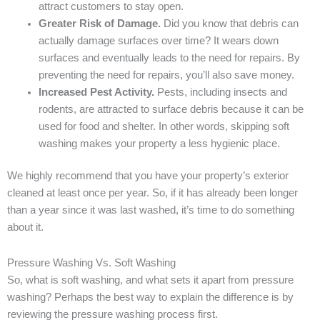
attract customers to stay open.
Greater Risk of Damage.
Did you know that debris can
actually damage surfaces over time? It wears down
surfaces and eventually leads to the need for repairs. By
preventing the need for repairs, you’ll also save money.
Increased Pest Activity.
Pests, including insects and
rodents, are attracted to surface debris because it can be
used for food and shelter. In other words, skipping soft
washing makes your property a less hygienic place.
We highly recommend that you have your property’s exterior
cleaned at least once per year. So, if it has already been longer
than a year since it was last washed, it’s time to do something
about it.
Pressure Washing Vs. Soft Washing
So, what is soft washing, and what sets it apart from pressure
washing? Perhaps the best way to explain the difference is by
reviewing the pressure washing process first.