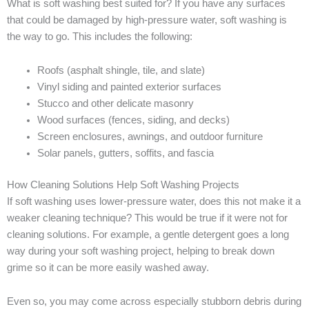
What is soft washing best suited for? If you have any surfaces
that could be damaged by high-pressure water, soft washing is
the way to go. This includes the following:
Roofs (asphalt shingle, tile, and slate)
Vinyl siding and painted exterior surfaces
Stucco and other delicate masonry
Wood surfaces (fences, siding, and decks)
Screen enclosures, awnings, and outdoor furniture
Solar panels, gutters, soffits, and fascia
How Cleaning Solutions Help Soft Washing Projects
If soft washing uses lower-pressure water, does this not make it a
weaker cleaning technique? This would be true if it were not for
cleaning solutions. For example, a gentle detergent goes a long
way during your soft washing project, helping to break down
grime so it can be more easily washed away.
Even so, you may come across especially stubborn debris during