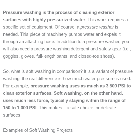
Pressure washing is the process of cleaning exterior
surfaces with highly pressurized water.
This work requires a
specific set of equipment. Of course, a
pressure washer
is
needed. This piece of machinery pumps water and expels it
through an attaching hose. In addition to a pressure washer, you
will also need a pressure washing detergent and safety gear (i.e.,
goggles, gloves, full-length pants, and closed-toe shoes).
So, what is soft washing in comparison? It is a variant of pressure
washing; the real difference is how much water pressure is used.
For example,
pressure washing uses as much as 3,500 PSI to
clean exterior surfaces. Soft washing, on the other hand,
uses much less force, typically staying within the range of
150 to 1,000 PSI.
This makes it a safe choice for delicate
surfaces.
Examples of Soft Washing Projects